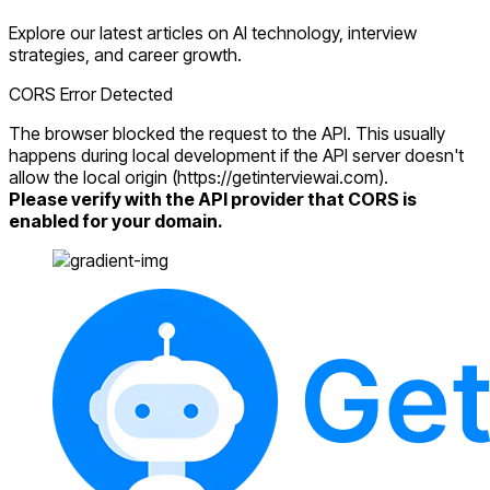
Explore our latest articles on AI technology, interview
strategies, and career growth.
CORS Error Detected
The browser blocked the request to the API. This usually
happens during local development if the API server doesn't
allow the local origin (https://getinterviewai.com).
Please verify with the API provider that CORS is
enabled for your domain.