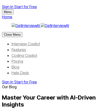
Sign In
Start for Free
Menu
Home
Close Menu
Interview Copilot
Features
Coding Copilot
Pricing
Blog
Help Desk
Sign In
Start for Free
Our Blog
Master Your Career with AI-Driven
Insights