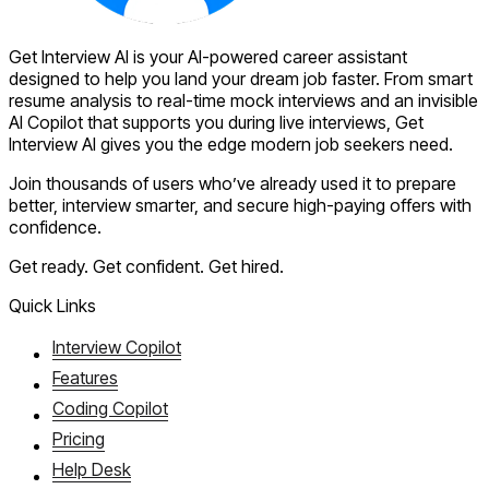
Get Interview AI is your AI-powered career assistant
designed to help you land your dream job faster. From smart
resume analysis to real-time mock interviews and an invisible
AI Copilot that supports you during live interviews, Get
Interview AI gives you the edge modern job seekers need.
Join thousands of users who’ve already used it to prepare
better, interview smarter, and secure high-paying offers with
confidence.
Get ready. Get confident. Get hired.
Quick Links
Interview Copilot
Features
Coding Copilot
Pricing
Help Desk