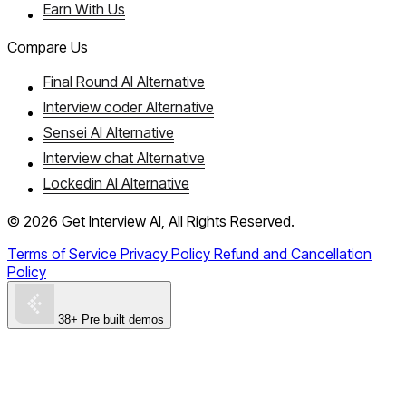
Earn With Us
Compare Us
Final Round AI Alternative
Interview coder Alternative
Sensei AI Alternative
Interview chat Alternative
Lockedin AI Alternative
©
2026
Get Interview AI, All Rights Reserved.
Terms of Service
Privacy Policy
Refund and Cancellation
Policy
38+ Pre built demos