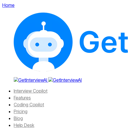
Home
Interview Copilot
Features
Coding Copilot
Pricing
Blog
Help Desk