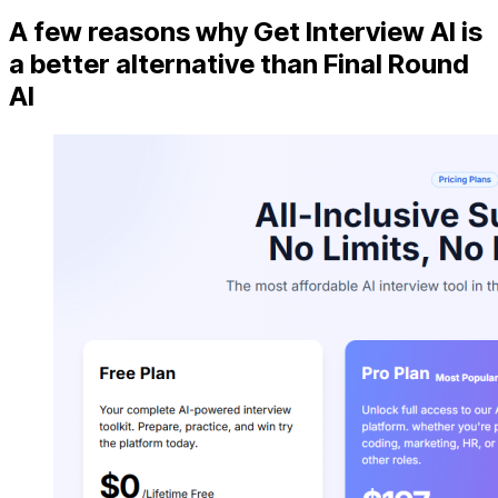
A few reasons why Get Interview AI is
a better alternative than Final Round
AI