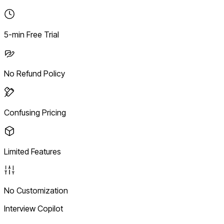
5-min Free Trial
No Refund Policy
Confusing Pricing
Limited Features
No Customization
Interview Copilot