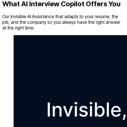
What AI Interview Copilot Offers You
Our invisible AI Assistance that adapts to your resume, the
job, and the company so you always have the right answer
at the right time.