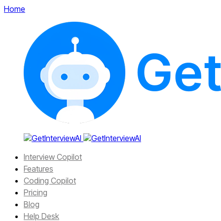
Home
Interview Copilot
Features
Coding Copilot
Pricing
Blog
Help Desk