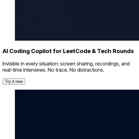
AI Coding Copilot for LeetCode & Tech Rounds
Invisible in every situation: screen sharing, recordings, and
real-time interviews. No trace. No distractions.
Try it now