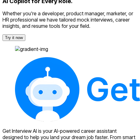
AI Copilot for Every Role.
Whether you're a developer, product manager, marketer, or
HR professional we have tailored mock interviews, career
insights, and resume tools for your field.
Try it now
Get Interview AI is your AI-powered career assistant
designed to help you land your dream job faster. From smart