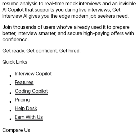
resume analysis to real-time mock interviews and an invisible
AI Copilot that supports you during live interviews, Get
Interview AI gives you the edge modern job seekers need.
Join thousands of users who’ve already used it to prepare
better, interview smarter, and secure high-paying offers with
confidence.
Get ready. Get confident. Get hired.
Quick Links
Interview Copilot
Features
Coding Copilot
Pricing
Help Desk
Earn With Us
Compare Us