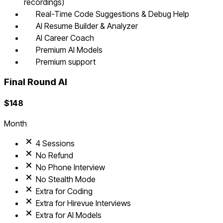
recordings)
Real-Time Code Suggestions & Debug Help
AI Resume Builder & Analyzer
AI Career Coach
Premium AI Models
Premium support
Final Round AI
$
148
Month
4 Sessions
No Refund
No Phone Interview
No Stealth Mode
Extra for Coding
Extra for Hirevue Interviews
Extra for AI Models