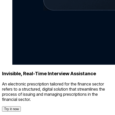
Invisible, Real-Time Interview Assistance
An electronic prescription tailored for the finance sector
refers to a structured, digital solution that streamlines the
process of issuing and managing prescriptions in the
financial sector.
Try it now