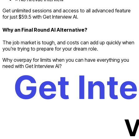
Get unlimited sessions and access to all advanced feature
for just $59.5 with Get Interview AI.
Why an Final Round AI Alternative?
The job market is tough, and costs can add up quickly when
you're trying to prepare for your dream role.
Why overpay for limits when you can have everything you
need with Get Interview AI?