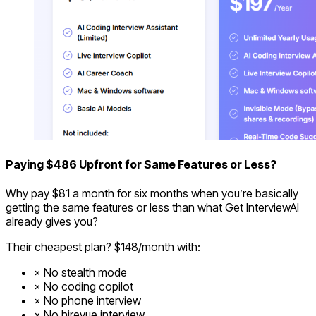
Paying $486 Upfront for Same Features or Less?
Why pay $81 a month for six months when you’re basically
getting the same features or less than what Get InterviewAI
already gives you?
Their cheapest plan? $148/month with:
No stealth mode
No coding copilot
No phone interview
No hirevue interview