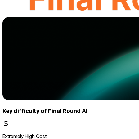
Key difficulty of Final Round AI
Extremely High Cost