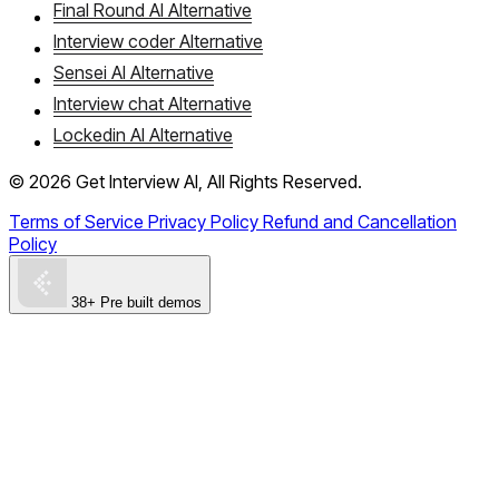
Final Round AI Alternative
Interview coder Alternative
Sensei AI Alternative
Interview chat Alternative
Lockedin AI Alternative
©
2026
Get Interview AI, All Rights Reserved.
Terms of Service
Privacy Policy
Refund and Cancellation
Policy
38+ Pre built demos