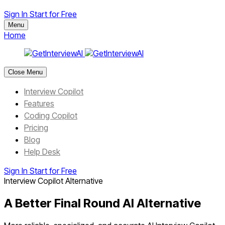
Sign In
Start for Free
Menu
Home
Close Menu
Interview Copilot
Features
Coding Copilot
Pricing
Blog
Help Desk
Sign In
Start for Free
Interview Copilot Alternative
A Better Final Round AI Alternative