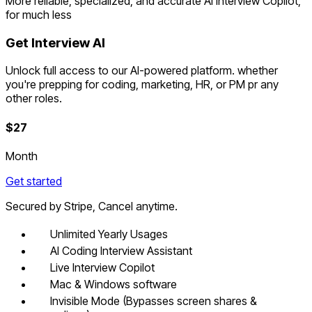
More reliable, specialized, and accurate AI Interview Copilot,
for much less
Get Interview AI
Unlock full access to our AI-powered platform. whether
you're prepping for coding, marketing, HR, or PM pr any
other roles.
$
27
Month
Get started
Secured by Stripe, Cancel anytime.
Unlimited Yearly Usages
AI Coding Interview Assistant
Live Interview Copilot
Mac & Windows software
Invisible Mode (Bypasses screen shares &